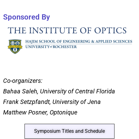
Sponsored By
Co-organizers:
Bahaa Saleh, University of Central Florida
Frank Setzpfandt, University of Jena
Matthew Posner, Optonique
Symposium Titles and Schedule