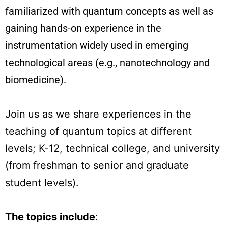
familiarized with quantum concepts as well as
gaining hands-on experience in the
instrumentation widely used in emerging
technological areas (e.g., nanotechnology and
biomedicine).
Join us as we share experiences in the
teaching of quantum topics at different
levels; K-12, technical college, and university
(from freshman to senior and graduate
student levels).
The topics include
: