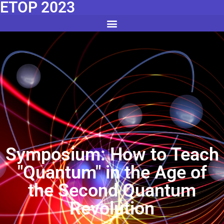
ETOP 2023
Symposium: How to Teach
"Quantum" in the Age of
the Second Quantum
Revolution