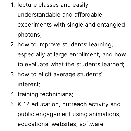
lecture classes and easily
understandable and affordable
experiments with single and entangled
photons;
how to improve students’ learning,
especially at large enrollment, and how
to evaluate what the students learned;
how to elicit average students’
interest;
training technicians;
K-12 education, outreach activity and
public engagement using animations,
educational websites, software