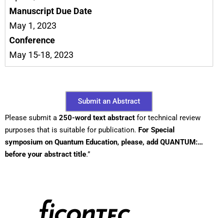
Manuscript Due Date
May 1, 2023
Conference
May 15-18, 2023
Submit an Abstract
Please submit a
250-word text abstract
for technical review
purposes that is suitable for publication.
For Special
symposium on Quantum Education, please, add QUANTUM:…
before your abstract title
.”