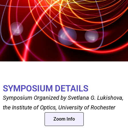
SYMPOSIUM DETAILS
Symposium Organized by Svetlana G. Lukishova,
the Institute of Optics, University of Rochester
Zoom Info