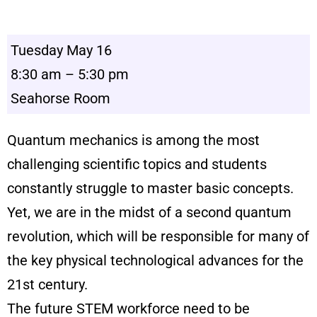
Tuesday May 16
8:30 am – 5:30 pm
Seahorse Room
Quantum mechanics is among the most
challenging scientific topics and students
constantly struggle to master basic concepts.
Yet, we are in the midst of a second quantum
revolution, which will be responsible for many of
the key physical technological advances for the
21st century.
The future STEM workforce need to be