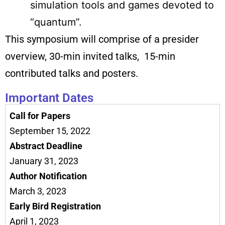
simulation tools and games devoted to
“quantum”.
This symposium will comprise of a presider
overview, 30-min invited talks, 15-min
contributed talks and posters.
Important Dates
Call for Papers
September 15, 2022
Abstract Deadline
January 31, 2023
Author Notification
March 3, 2023
Early Bird Registration
April 1, 2023