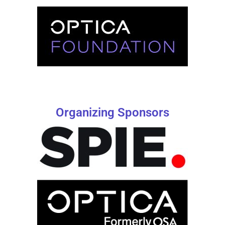
Organizing Sponsors